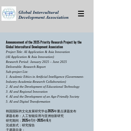
Global Intercultural
Development Association
Announcement of the 2025 Priority Research Project by the
Global Intercultural Development Association
Project Title: AI Application & Asia Innovation
(AI Application & Asia Innovation)
Research Period: January 2025 – June 2025
Deliverable: Research Report
​Sub-project List:
1. Academic Ethics in Artificial Intelligence (Government-
Industry-Academia-Research Collaboration)
2. AI and the Development of Educational Technology
3. AI and Regional Innovation
4. AI and the Development of an Age-Friendly Society
5. AI and Digital Transformation
韩国国际跨文化发展研究学会2025年重点课题发布
课题名称：人工智能应用与亚洲创新研究
研究期间：2025年1月~2025年6月
完成形式：研究报告
​子课题目录：