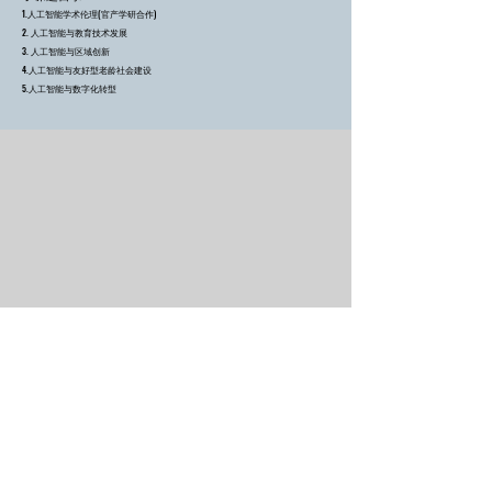
1.人工智能学术伦理
(官产学研合作)
2. 人工智能与教育技术发展
3. 人工智能与区域创新
4.人工智能与友好型老龄社会建设
5.人工智能与数字化转型