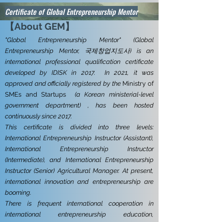
Certificate of Global Entrepreneurship Mentor
【About GEM
】
"Global Entrepreneurship Mentor" (Global
Entrepreneurship Mentor, 국제창업지도사) is an
international professional qualification certificate
developed by
IDISK in 2017.
In 2021, it was
approved and officially registered by the
Ministry of
SMEs and Startups
(a Korean ministerial-level
government department) , has been hosted
continuously since 2017.
This certificate is divided into three levels:
International Entrepreneurship Instructor (Assistant),
International Entrepreneurship Instructor
(Intermediate), and International Entrepreneurship
Instructor (Senior) Agricultural Manager. At present,
international innovation and entrepreneurship are
booming.
There is frequent international cooperation in
international entrepreneurship education,