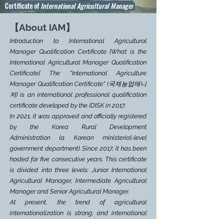
Certificate of
International Agricultural Manager
【About IAM
】
Introduction to International Agricultural
Manager Qualification Certificate [What is the
International Agricultural Manager Qualification
Certificate] The "International Agriculture
Manager Qualification Certificate" (국제농업매니
저) is an international professional qualification
certificate developed by the IDISK in 2017.
In 2021, it was approved and officially registered
by the
Korea Rural Development
Administration
(a Korean ministerial-level
government department). Since 2017, it has been
hosted for five consecutive years. This certificate
is divided into three levels: Junior International
Agricultural Manager, Intermediate Agricultural
Manager and Senior Agricultural Manager.
At present, the trend of agricultural
internationalization is strong, and international