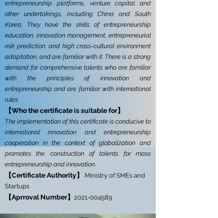
entrepreneurship platforms, venture capital and
other undertakings, including China and South
Korea. They have the skills of entrepreneurship
education, innovation management, entrepreneurial
risk prediction, and high cross-cultural environment
adaptation, and are familiar with it. There is a strong
demand for comprehensive talents who are familiar
with the principles of innovation and
entrepreneurship and are familiar with international
rules.
【Who the certificate is suitable for】
The implementation of this certificate is conducive to
international innovation and entrepreneurship
cooperation in the context of globalization and
promotes the construction of talents for mass
entrepreneurship and innovation.
【Certificate Authority】
Ministry of SMEs and
Startups
【
Aprroval Number】
2021-004589