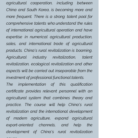
agricultural cooperation, including between
China and South Korea, is becoming more and
more frequent. There is a strong talent pool for
comprehensive talents who understand the rules
of international agricultural operation and have
expertise in numerical agricultural production,
sales, and international trade of agricultural
products. China's rural revitalization is booming.
Agricultural industry revitalization, talent
revitalization, ecological revitalization and other
aspects will be carried out inseparable from the
investment of professional functional talents.
The implementation of this qualification
certificate provides relevant personnel with an
agricultural system that combines theory and
practice. The course will help China's rural
revitalization and the international development
of modern agriculture, expand agricultural
export-oriented channels, and help the
development of China's rural revitalization