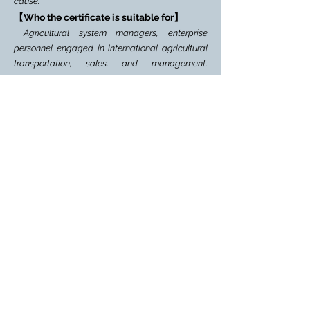
cause.
【Who the certificate is suitable for】
Agricultural system managers, enterprise
personnel engaged in international agricultural
transportation, sales, and management,
personnel of international agriculture-related
education and training institutions; employees of
various agricultural and agriculture-related non-
governmental organizations, societies, chambers
of commerce, and their agreement agencies;
international Agricultural e-commerce
practitioners; other professionals involved in rural
revitalization and agricultural-related indus
tries.
【Certificate Authority】
Korea Rural
Development Administration
【Aprroval Number】
2021-00552
Certificate of Global New Media Oprater
【About GNMO
】
[What is the International New Media Operator