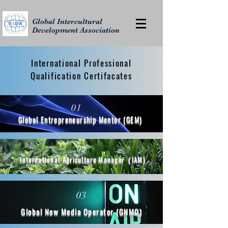
Global Intercultural
Development Association
International Professional
Qualification Certifacates
01
Global Entrepreneurship Mentor (GEM)
02
International Agriculture Manager（IAM)
03
Global New Media Operator (GNMO)